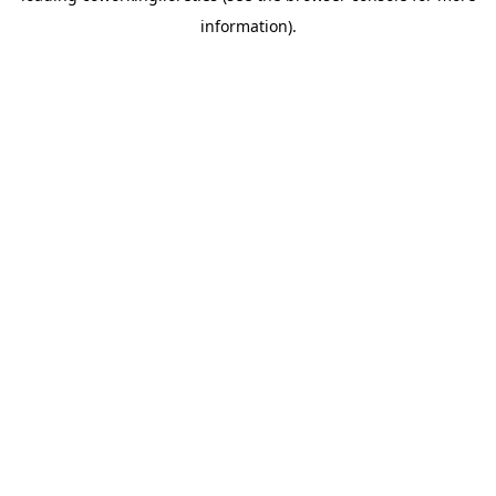
information)
.